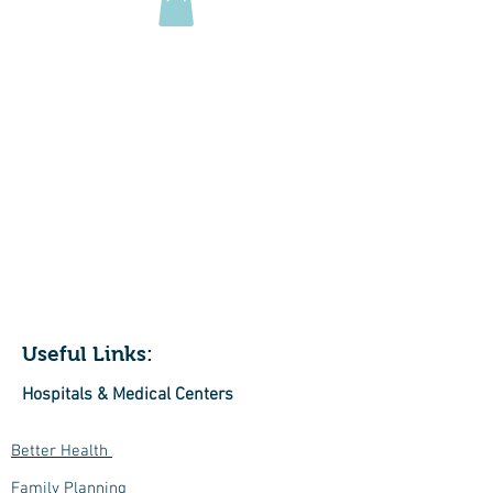
229 Roslyn Road
Highton
VIC 3216
Useful Links:
Hospitals & Medical Centers
Better Health
Family Planning