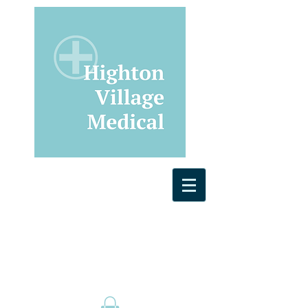
General Practice
Physiotherapy
Bulk Billing and Telehealth