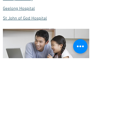
Geelong Hospital
St John of God Hospital
Highton Village Medical Centre
229 Roslyn Road
Highton, VIC 3216
reception@hightonmedical.com.au